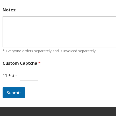
t
e
Notes:
s
+
1
* Everyone orders separately and is invoiced separately.
Custom Captcha
*
11
+
3
=
Submit