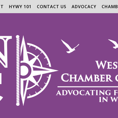
UT
HYWY 101
CONTACT US
ADVOCACY
CHAMB