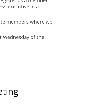
 register as a member
ss executive in a
otate members where we
rst Wednesday of the
eting