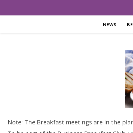
NEWS
B
Note: The Breakfast meetings are in the pla