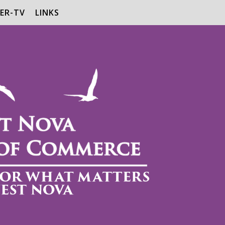
ER-TV
LINKS