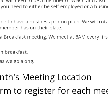
you will need to be a member of WNCC and also
 you need to either be self employed or a busine
able to have a business promo pitch. We will r
 member has on their plate.
or a Breakfast meeting. We meet at 8AM every fi
n breakfast.
as we go along.
nth's Meeting Location
rm to register for each me