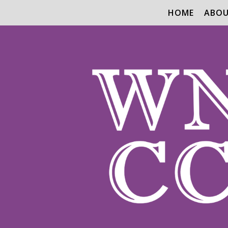
HOME
ABO