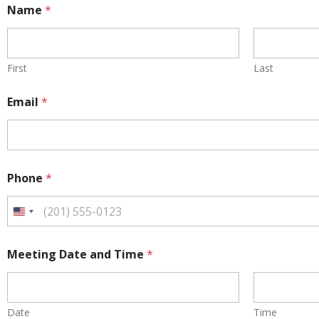
Name
*
First
Last
N
Email
*
a
m
e
*
P
h
Phone
*
o
n
e
U
n
i
t
Meeting Date and Time
*
e
d
S
t
a
Date
Time