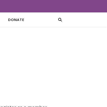
DONATE