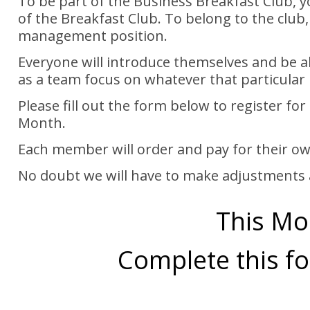
To be part of the Business Breakfast Club, 
of the Breakfast Club. To belong to the club,
management position.
Everyone will introduce themselves and be 
as a team focus on whatever that particular
Please fill out the form below to register f
Month.
Each member will order and pay for their ow
No doubt we will have to make adjustments 
This Mo
Complete this fo