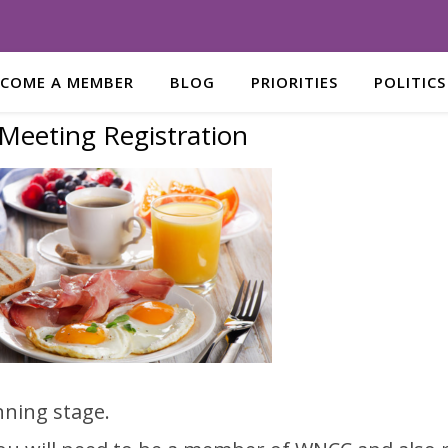
ECOME A MEMBER
BLOG
PRIORITIES
POLITICS
Meeting Registration
nning stage.