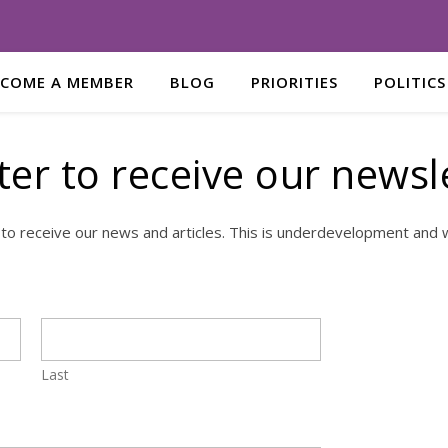
ECOME A MEMBER
BLOG
PRIORITIES
POLITICS
ter to receive our newsl
 to receive our news and articles. This is underdevelopment and w
Last