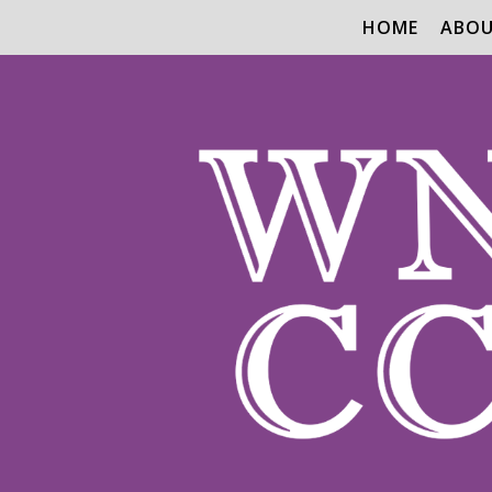
HOME
ABO