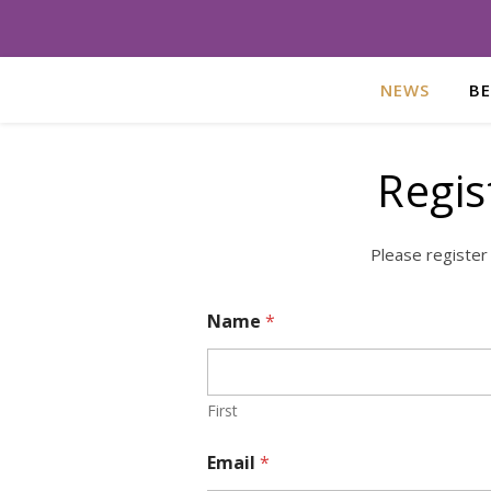
NEWS
B
Regis
Please register
Name
*
First
Email
*