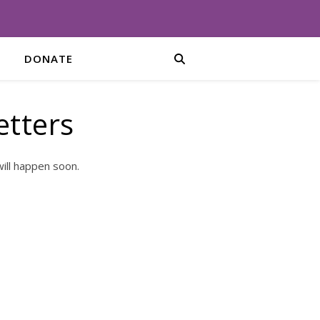
DONATE
etters
ill happen soon.