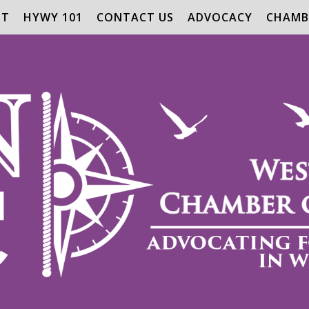
UT
HYWY 101
CONTACT US
ADVOCACY
CHAMB