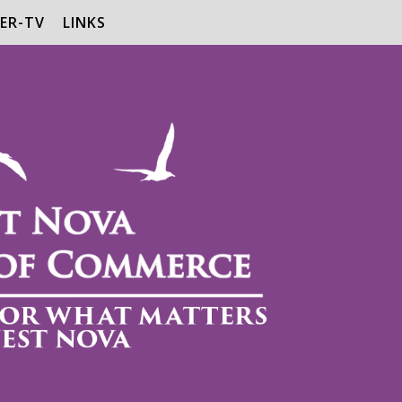
ER-TV
LINKS