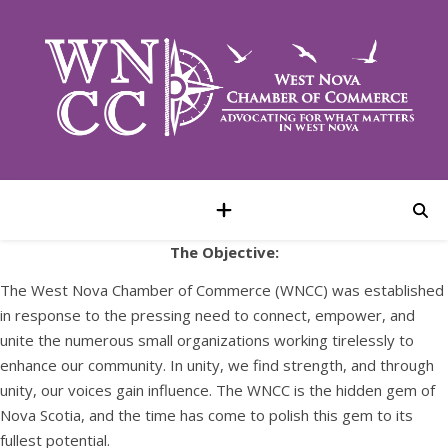
The Objective:
The West Nova Chamber of Commerce (WNCC) was established
in response to the pressing need to connect, empower, and
unite the numerous small organizations working tirelessly to
enhance our community. In unity, we find strength, and through
unity, our voices gain influence. The WNCC is the hidden gem of
Nova Scotia, and the time has come to polish this gem to its
fullest potential.