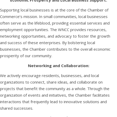
Economic Prosperity and Local Business Support:
Supporting local businesses is at the core of the Chamber of
Commerce’s mission. In small communities, local businesses
often serve as the lifeblood, providing essential services and
employment opportunities. The WNCC provides resources,
networking opportunities, and advocacy to foster the growth
and success of these enterprises. By bolstering local
businesses, the Chamber contributes to the overall economic
prosperity of our community.
Networking and Collaboration:
We actively encourage residents, businesses, and local
organizations to connect, share ideas, and collaborate on
projects that benefit the community as a whole. Through the
organization of events and initiatives, the Chamber facilitates
interactions that frequently lead to innovative solutions and
shared successes.