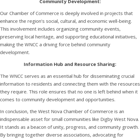
Community Development:
Our Chamber of Commerce is deeply involved in projects that
enhance the region’s social, cultural, and economic well-being.
This involvement includes organizing community events,
preserving local heritage, and supporting educational initiatives,
making the WNCC a driving force behind community
development.
Information Hub and Resource Sharing:
The WNCC serves as an essential hub for disseminating crucial
information to residents and connecting them with the resources
they require. This role ensures that no one is left behind when it
comes to community development and opportunities.
In conclusion, the West Nova Chamber of Commerce is an
indispensable asset for small communities like Digby West Nova.
It stands as a beacon of unity, progress, and community growth.
By bringing together diverse associations, advocating for