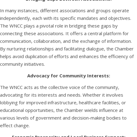
In many instances, different associations and groups operate
independently, each with its specific mandates and objectives.
The WNCC plays a pivotal role in bridging these gaps by
connecting these associations. It offers a central platform for
communication, collaboration, and the exchange of information.
By nurturing relationships and facilitating dialogue, the Chamber
helps avoid duplication of efforts and enhances the efficiency of
community initiatives.
Advocacy for Community Interests:
The WNCC acts as the collective voice of the community,
advocating for its interests and needs. Whether it involves
lobbying for improved infrastructure, healthcare facilities, or
educational opportunities, the Chamber wields influence at
various levels of government and decision-making bodies to
effect change.