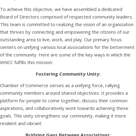
To achieve this objective, we have assembled a dedicated
Board of Directors comprised of respected community leaders.
This team is committed to realizing the vision of an organization
that thrives by connecting and empowering the citizens of our
outstanding area to live, work, and play. Our primary focus
centers on unifying various local associations for the betterment
of the community. Here are some of the key ways in which the
WNCC fulfills this mission:
Fostering Community Unity:
Chamber of Commerce serves as a unifying force, rallying
community members around shared objectives. It provides a
platform for people to come together, discuss their common
aspirations, and collaboratively work towards achieving these
goals. This unity strengthens our community, making it more
resilient and vibrant.
Bridging Gaps Between Associations: