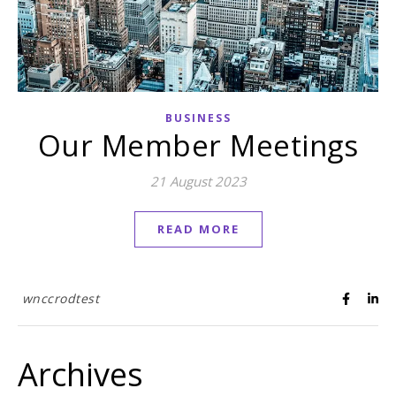
BUSINESS
Our Member Meetings
21 August 2023
READ MORE
wnccrodtest
Archives