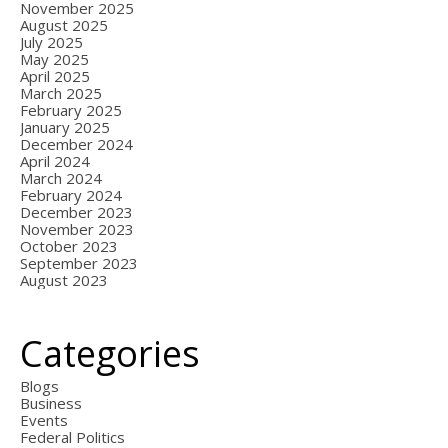
November 2025
August 2025
July 2025
May 2025
April 2025
March 2025
February 2025
January 2025
December 2024
April 2024
March 2024
February 2024
December 2023
November 2023
October 2023
September 2023
August 2023
Categories
Blogs
Business
Events
Federal Politics